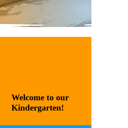
Welcome to our
Kindergarten!