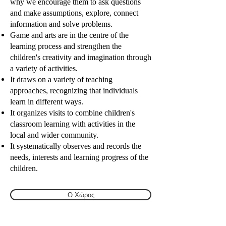
why we encourage them to ask questions
and make assumptions, explore, connect
information and solve problems.
Game and arts are in the centre of the
learning process and strengthen the
children's creativity and imagination through
a variety of activities.
It draws on a variety of teaching
approaches, recognizing that individuals
learn in different ways.
It organizes visits to combine children's
classroom learning with activities in the
local and wider community.
It systematically observes and records the
needs, interests and learning progress of the
children.
Ο Χώρος