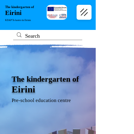
The kindergarten of
Eirini
KDAP To kastro tis Eirinis
The kindergarten of
Eirini
Pre-school education centre