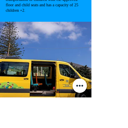
floor and child seats and has a capacity of 25
children +2.