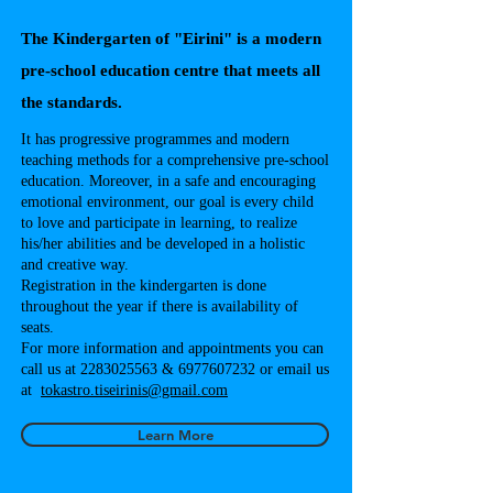
The Kindergarten of "Eirini" is a modern
pre-school education centre that meets all
the standards.
It has progressive programmes and modern
teaching methods for a comprehensive pre-school
education. Moreover, in a safe and encouraging
emotional environment, our goal is every child
to love and participate in learning, to realize
his/her abilities and be developed in a holistic
and creative way.
Registration in the kindergarten is done
throughout the year if there is availability of
seats.
For more information and appointments you can
call us at 2283025563 & 6977607232 or email us
at
tokastro.tiseirinis@gmail.com
Learn More