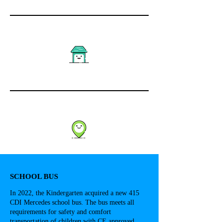
SCHOOL BUS
In 2022, the Kindergarten acquired a new 415
CDI Mercedes school bus. The bus meets all
requirements for safety and comfort
transportation of children with CE approved