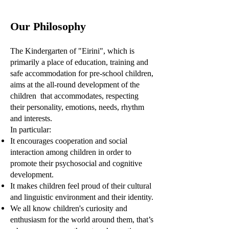
Our Philosophy
The Kindergarten of "Eirini", which is
primarily a place of education, training and
safe accommodation for pre-school children,
aims at the all-round development of the
children that accommodates, respecting
their personality, emotions, needs, rhythm
and interests.
In particular:
It encourages cooperation and social
interaction among children in order to
promote their psychosocial and cognitive
development.
It makes children feel proud of their cultural
and linguistic environment and their identity.
We all know children's curiosity and
enthusiasm for the world around them, that’s